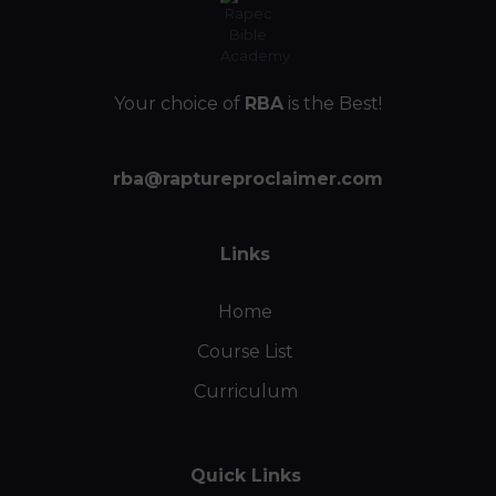
Your choice of
RBA
is the Best!
rba@raptureproclaimer.com
Links
Home
Course List
Curriculum
Quick Links