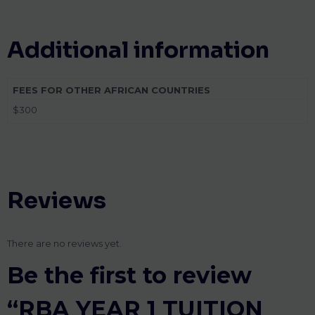
Additional information
FEES FOR OTHER AFRICAN COUNTRIES
$300
Reviews
There are no reviews yet.
Be the first to review
“RBA YEAR 1 TUITION