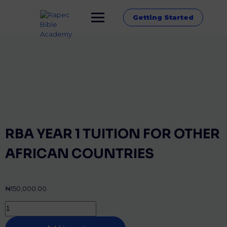
Getting Started
RBA YEAR 1 TUITION FOR OTHER
AFRICAN COUNTRIES
₦
150,000.00