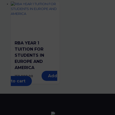
RBA YEAR 1
TUITION FOR
STUDENTS IN
EUROPE AND
AMERICA
Add
150,000.00
to cart