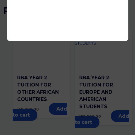
Related products
RBA YEAR 2
RBA YEAR 2
TUITION FOR
TUITION FOR
OTHER AFRICAN
EUROPE AND
COUNTRIES
AMERICAN
STUDENTS
Add
150,000.00
to cart
Add
150,000.00
to cart