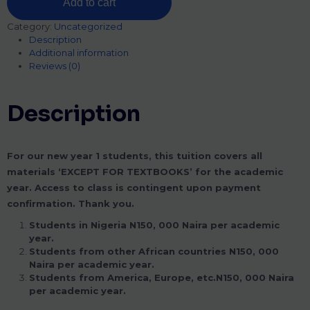
Add to cart
Category:
Uncategorized
Description
Additional information
Reviews (0)
Description
For our new year 1 students, this tuition covers all
materials ‘EXCEPT FOR TEXTBOOKS’ for the academic
year. Access to class is contingent upon payment
confirmation. Thank you.
Students in Nigeria N150, 000 Naira per academic
year.
Students from other African countries N150, 000
Naira per academic year.
Students from America, Europe, etc.N150, 000 Naira
per academic year.