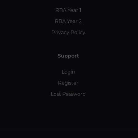
RBA Year 1
RBA Year 2
Privacy Policy
Support
Login
Register
Lost Password