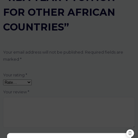
FOR OTHER AFRICAN
COUNTRIES”
Your email address will not be published.
Required fields are
marked
*
Your rating
*
Your review
*