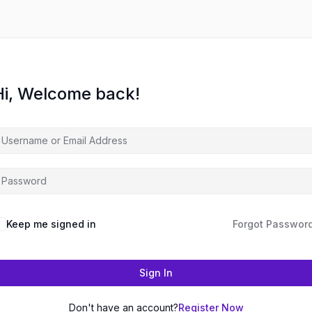
Hi, Welcome back!
Keep me signed in
Forgot Passwor
Sign In
Don't have an account?
Register Now