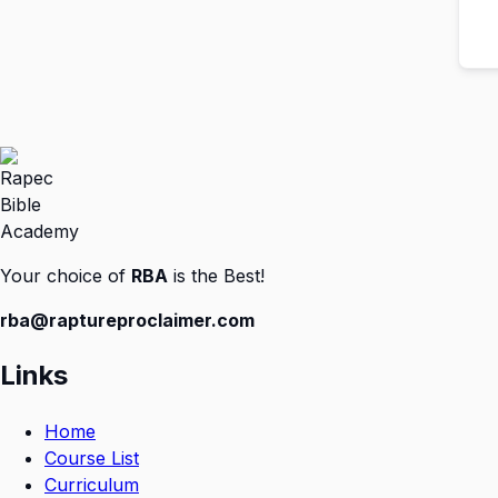
Your choice of
RBA
is the Best!
rba@raptureproclaimer.com
Links
Home
Course List
Curriculum