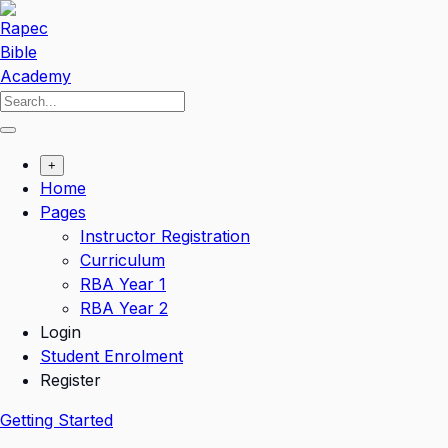
Skip
to
content
+
Home
Pages
Instructor Registration
Curriculum
RBA Year 1
RBA Year 2
Login
Student Enrolment
Register
Getting Started