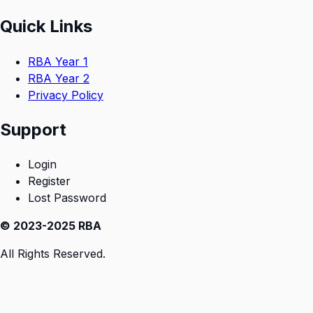
Quick Links
RBA Year 1
RBA Year 2
Privacy Policy
Support
Login
Register
Lost Password
© 2023-2025 RBA
All Rights Reserved.