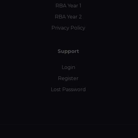
RBA Year 1
RBA Year 2
Privacy Policy
Support
Login
Register
Lost Password