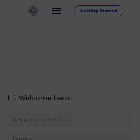
Getting Started
Hi, Welcome back!