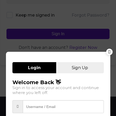
Forgot Password?
Keep me signed in
Sign In
Register Now
Don't have an account?
Login
Sign Up
Welcome Back 👋
Sign in to access your account and continue
where you left off.