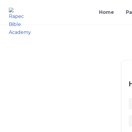
Home
Pa