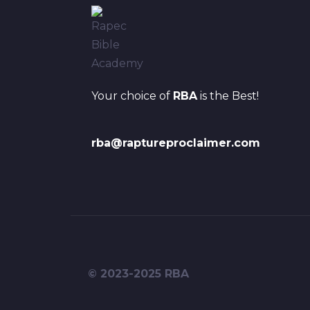
Your choice of
RBA
is the Best!
rba@raptureproclaimer.com
© 2023-2025 RBA