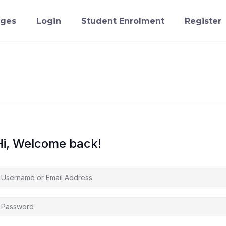
ges
Login
Student Enrolment
Register
Hi, Welcome back!