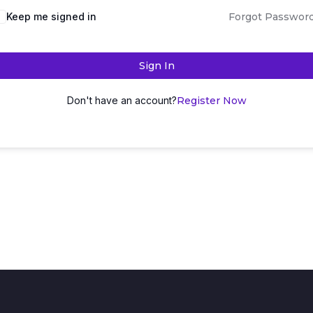
Keep me signed in
Forgot Passwor
Sign In
Don't have an account?
Register Now