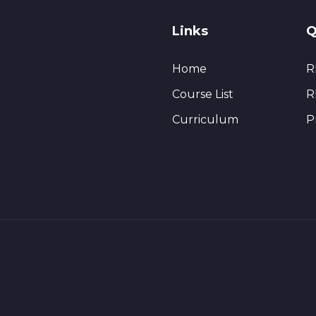
Links
Q
Home
R
Course List
R
Curriculum
P