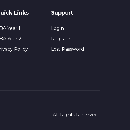
uick Links
Support
BA Year 1
Login
BA Year 2
Register
rivacy Policy
Lost Password
All Rights Reserved.