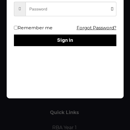
Your choice of
RBA
is the Best!
Remember me
Forgot Password?
rba@raptureproclaimer.com
Sign in
Links
Home
Course List
Curriculum
Quick Links
RBA Year 1