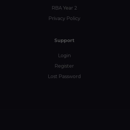
RBA Year 2
Privacy Policy
Support
Login
Register
Lost Password