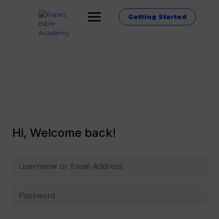
Getting Started
Hi, Welcome back!