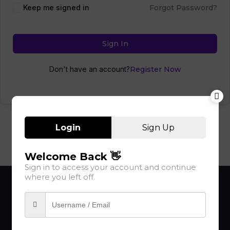
Keep me signed in
Forgot Password?
Sign In
Don't have an account?
Register Now
Login
Sign Up
Welcome Back 👋
Sign in to access your account and continue
where you left off.