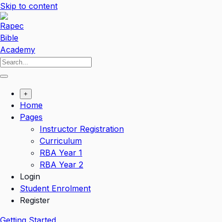
Skip to content
+
Home
Pages
Instructor Registration
Curriculum
RBA Year 1
RBA Year 2
Login
Student Enrolment
Register
Getting Started