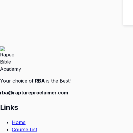
Your choice of
RBA
is the Best!
rba@raptureproclaimer.com
Links
Home
Course List