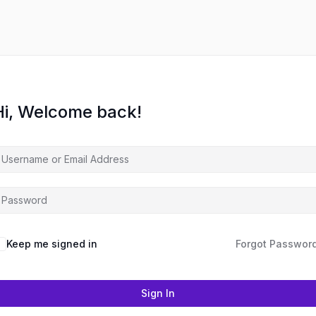
Hi, Welcome back!
Keep me signed in
Forgot Passwor
Sign In