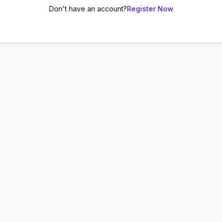
Don't have an account?
Register Now