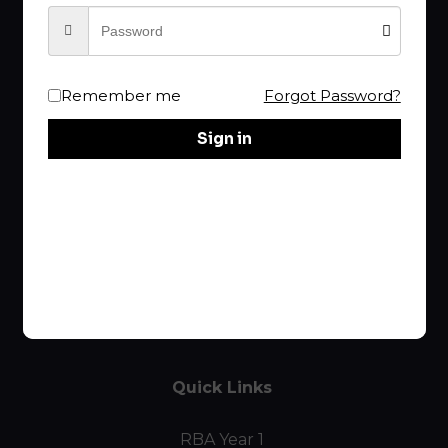
Your choice of
RBA
is the Best!
Remember me
Forgot Password?
rba@raptureproclaimer.com
Sign in
Links
Home
Course List
Curriculum
Quick Links
RBA Year 1