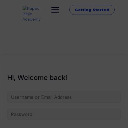
Getting Started
Hi, Welcome back!