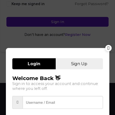
Keep me signed in
Forgot Password?
Sign In
Don't have an account?
Register Now
Login
Sign Up
Welcome Back 👋
Sign in to access your account and continue
where you left off.