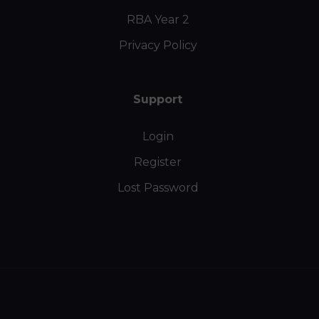
RBA Year 2
Privacy Policy
Support
Login
Register
Lost Password