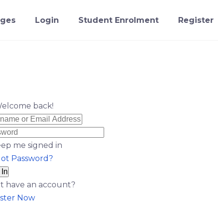
ges
Login
Student Enrolment
Register
Welcome back!
ep me signed in
got Password?
 In
t have an account?
ster Now