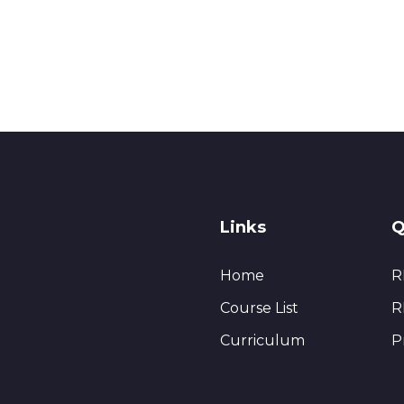
Links
Q
Home
R
Course List
R
Curriculum
P