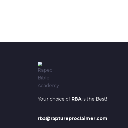
Your choice of
RBA
is the Best!
rba@raptureproclaimer.com