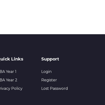
uick Links
Support
BA Year 1
Login
BA Year 2
Register
rivacy Policy
Lost Password