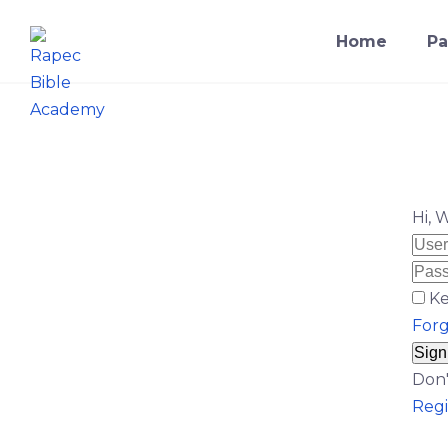
Home
Pa
Hi, 
Ke
For
Sign
Don'
Regi