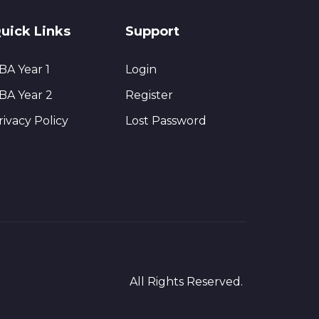
uick Links
Support
BA Year 1
Login
BA Year 2
Register
rivacy Policy
Lost Password
All Rights Reserved.