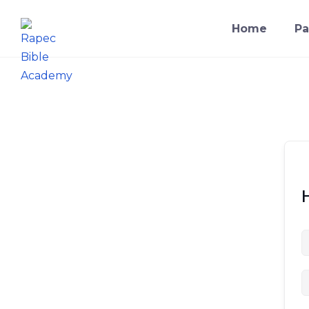
Home
Pa