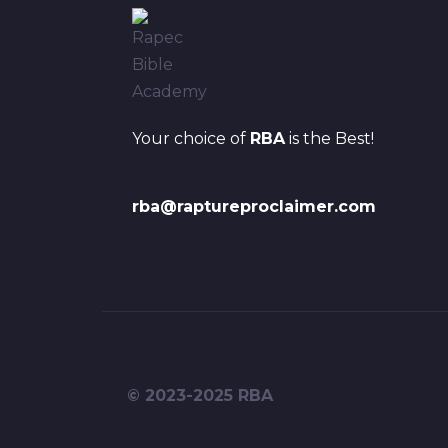
Your choice of
RBA
is the Best!
rba@raptureproclaimer.com
© 2023-2025 RBA