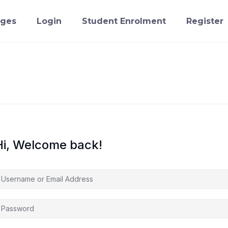
ges
Login
Student Enrolment
Register
Hi, Welcome back!