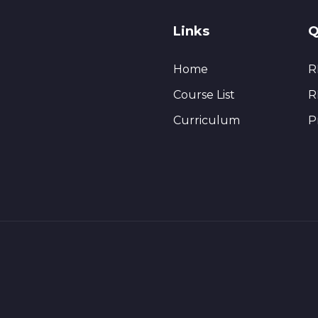
Links
Q
Home
R
Course List
R
Curriculum
P