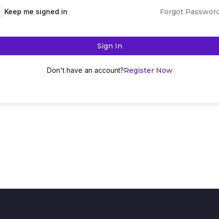
Keep me signed in
Forgot Passwor
Sign In
Don't have an account?
Register Now