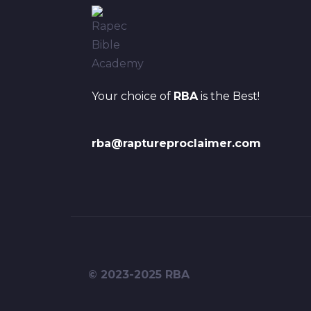
Your choice of
RBA
is the Best!
rba@raptureproclaimer.com
© 2023-2025 RBA