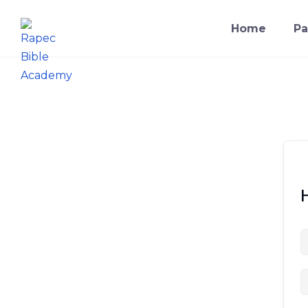
Skip
to
Home
Pa
content