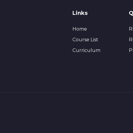
Links
Q
Home
R
Course List
R
Curriculum
P