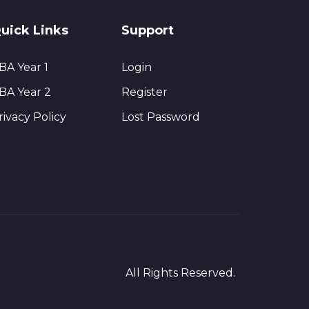
uick Links
Support
BA Year 1
Login
BA Year 2
Register
rivacy Policy
Lost Password
All Rights Reserved.