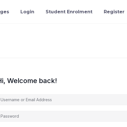
ges
Login
Student Enrolment
Register
Hi, Welcome back!