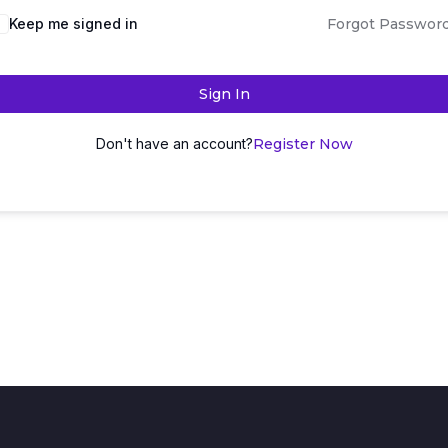
Keep me signed in
Forgot Passwor
Sign In
Don't have an account?
Register Now