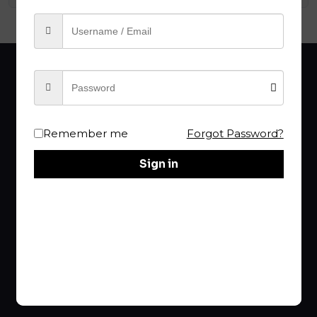
Remember me
Forgot Password?
Sign in
Your choice of
RBA
is the Best!
rba@raptureproclaimer.com
Links
Home