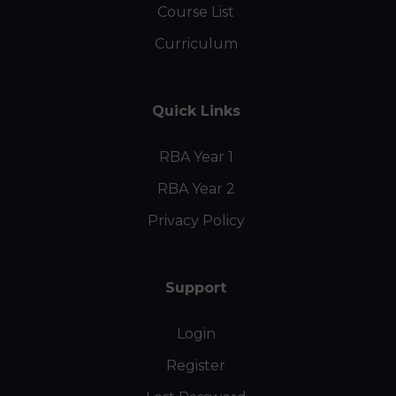
Course List
Curriculum
Quick Links
RBA Year 1
RBA Year 2
Privacy Policy
Support
Login
Register