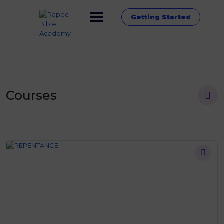
Getting Started
Courses