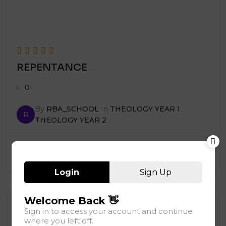
REPENTANCE
0
By
RBA_SCHOOL
In
THEOLOGY YEAR 1
,
R
THEOLOGY YEAR 2
Add to cart
150,000.00
Login
Sign Up
Welcome Back 👋
Page
1
of
7
Sign in to access your account and continue
1
2
3
…
7
where you left off.